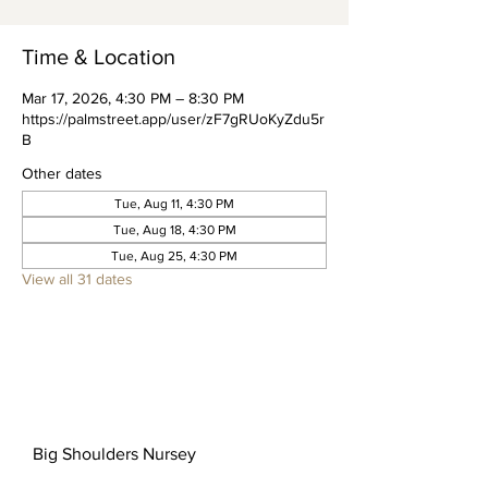
Time & Location
Mar 17, 2026, 4:30 PM – 8:30 PM
https://palmstreet.app/user/zF7gRUoKyZdu5r
B
Other dates
Tue, Aug 11, 4:30 PM
Tue, Aug 18, 4:30 PM
Tue, Aug 25, 4:30 PM
View all 31 dates
Big Shoulders Nursey