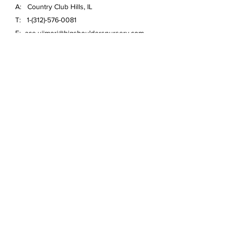
A: Country Club Hills, IL
T:
1-(312)-576-0081
E:
ace.ujimori@bigshouldersnursery.com
FAQ /
Shipping & Returns /
Store Policy
/
Payment Methods
Email
*
Yes, subscribe me to your 
newsletter.
*
Submit
© 2020 Big Shoulders Nursery
Anthuriums and more