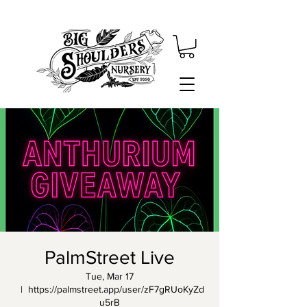
PalmStreet Live
Tue, Mar 17
  |  
https://palmstreet.app/user/zF7gRUoKyZd
u5rB