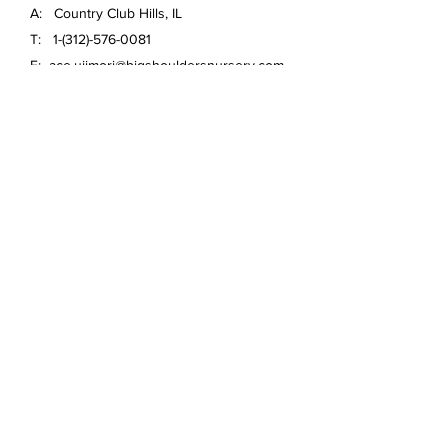
A: Country Club Hills, IL
T:
1-(312)-576-0081
E:
ace.ujimori@bigshouldersnursery.com
FAQ /
Shipping & Returns /
Store Policy
/
Payment Methods
Email
*
Yes, subscribe me to your 
newsletter.
*
Submit
© 2020 Big Shoulders Nursery
Anthuriums and more