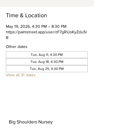
Time & Location
May 19, 2026, 4:30 PM – 8:30 PM
https://palmstreet.app/user/zF7gRUoKyZdu5r
B
Other dates
Tue, Aug 11, 4:30 PM
Tue, Aug 18, 4:30 PM
Tue, Aug 25, 4:30 PM
View all 31 dates
Big Shoulders Nursey