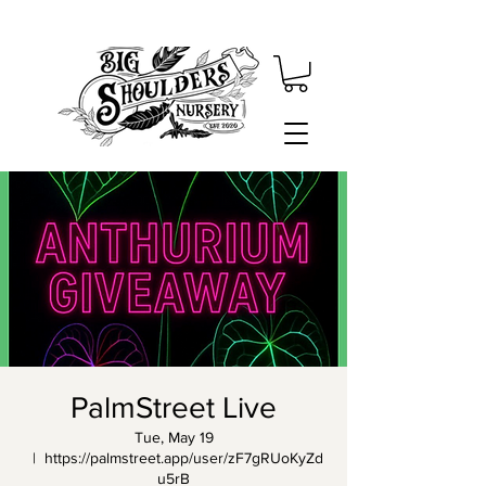
PalmStreet Live
Tue, May 19
  |  
https://palmstreet.app/user/zF7gRUoKyZd
u5rB