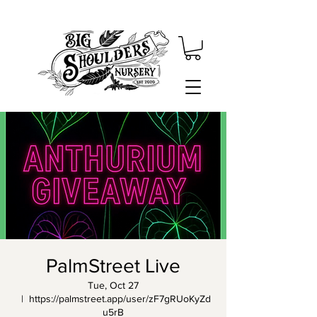
PalmStreet Live
Tue, Oct 27
  |  
https://palmstreet.app/user/zF7gRUoKyZd
u5rB