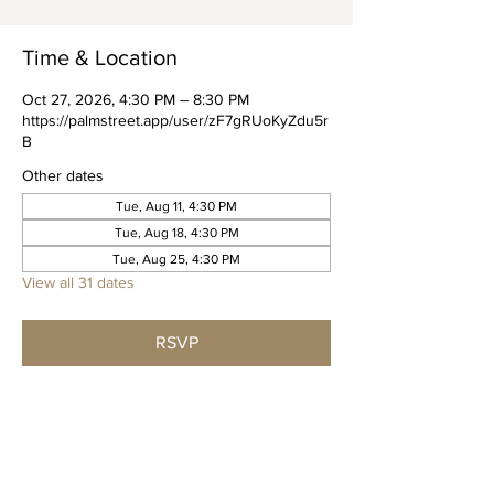
Time & Location
Oct 27, 2026, 4:30 PM – 8:30 PM
https://palmstreet.app/user/zF7gRUoKyZdu5r
B
Other dates
Tue, Aug 11, 4:30 PM
Tue, Aug 18, 4:30 PM
Tue, Aug 25, 4:30 PM
View all 31 dates
RSVP