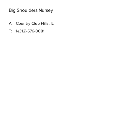
Big Shoulders Nursey
A: Country Club Hills, IL
T:
1-(312)-576-0081
E:
ace.ujimori@bigshouldersnursery.com
FAQ /
Shipping & Returns /
Store Policy
/
Payment Methods
Email
*
Yes, subscribe me to your 
newsletter.
*
Submit