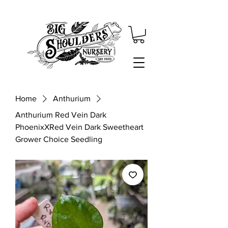
Home
Anthurium
Anthurium Red Vein Dark
PhoenixXRed Vein Dark Sweetheart
Grower Choice Seedling