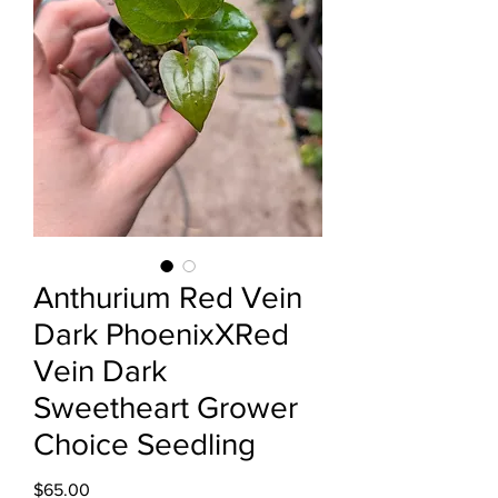
Anthurium Red Vein
Dark PhoenixXRed
Vein Dark
Sweetheart Grower
Choice Seedling
Price
$65.00