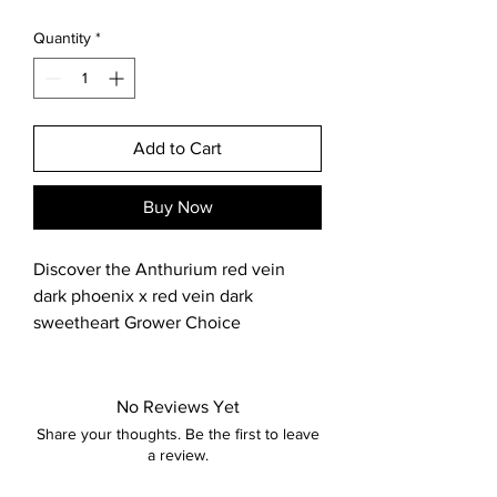
Quantity
*
Add to Cart
Buy Now
Discover the Anthurium red vein 
dark phoenix x red vein dark 
sweetheart Grower Choice 
Seedling, carefully nurtured and 
stylishly crafted at Big Shoulders 
Nursery. Grown from seed and 
No Reviews Yet
pollinated by us in our greenhouse 
Share your thoughts. Be the first to leave
located in the Chicago suburbs, this 
a review.
unique hybrid offers exceptional 