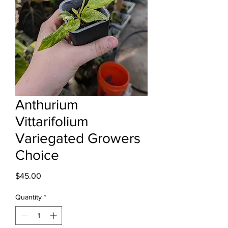
Anthurium
Vittarifolium
Variegated Growers
Choice
Price
$45.00
Quantity
*