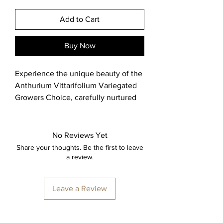
Add to Cart
Buy Now
Experience the unique beauty of the 
Anthurium Vittarifolium Variegated 
Growers Choice, carefully nurtured 
and shipped from a greenhouse in 
the Chicago suburbs. You will 
receive a healthy 2 inch Anthurium 
No Reviews Yet
Vittarifolium Variegated, reflecting 
Share your thoughts. Be the first to leave
the high standards and commitment 
a review.
to quality that define Big Shoulders 
Nursery. As a proud USA-based 
Leave a Review
plant nursery, we prioritize 
sustainable growth and stylish 
craftsmanship to bring you 