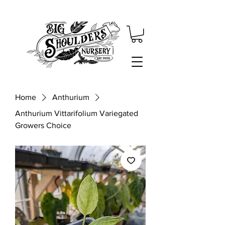
Home
Anthurium
Anthurium Vittarifolium Variegated
Growers Choice